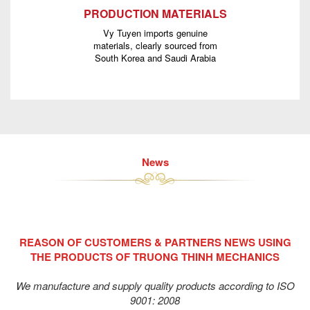
PRODUCTION MATERIALS
Vy Tuyen imports genuine
materials, clearly sourced from
South Korea and Saudi Arabia
News
REASON OF CUSTOMERS & PARTNERS NEWS USING
THE PRODUCTS OF TRUONG THINH MECHANICS
We manufacture and supply quality products according to ISO
9001: 2008