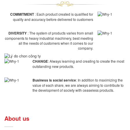
COMMITMENT
: Each product created is qualified for
quality and accuracy before delivered to customers
DIVERSITY
: The system of products varies from small
components to heavy industrial machinery, best meeting
all the needs of customers when it comes to our
company.
CHANGE
: Always learning and creating to create the most
outstanding new products.
Business is social service
: In addition to maximizing the
value of each share, we are always aiming to contribute to
the development of society with ceaseless products.
About us