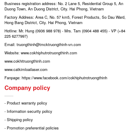
Business registration address: No. 2 Lane 5, Residential Group 5, An
Duong Town, An Duong District, City. Hai Phong, Vietnam
Factory Address: Area C, No. 57 km5, Forest Products, So Dau Ward,
Hong Bang District, City. Hai Phong, Vietnam
Hotline: Mr. Hung (0936 988 978) - Mrs. Tam (0904 488 455) - VP (+84
225 6277997)
Email: truongthinh@tmcktruongthinh-vn.com
Website: www.cokhiphutrotruongthinh.com
www.cokhitruongthinh.com
www.catkimloailaser.com
Fanpage: https://www.facebook.com/cokhiphutrotruongthinh
Company policy
- Product warranty policy
- Information security policy
- Shipping policy
- Promotion preferential policies