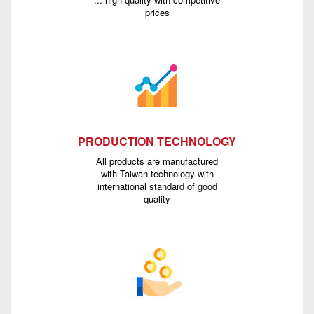
prices
PRODUCTION TECHNOLOGY
All products are manufactured
with Taiwan technology with
international standard of good
quality