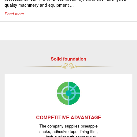
quality machinery and equipment ...
Read more
Solid foundation
COMPETITIVE ADVANTAGE
The company supplies pineapple
sacks, adhesive tape, lining film,
... high quality with competitive