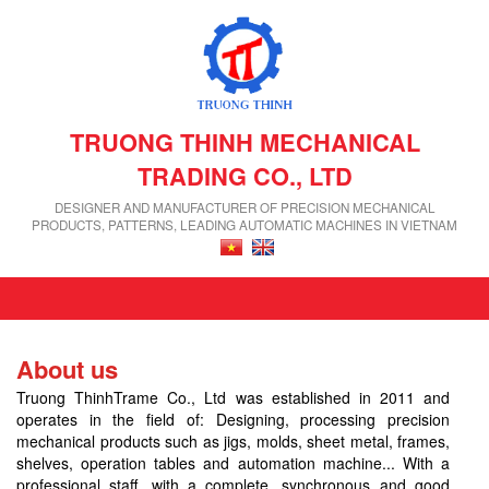
TRUONG THINH MECHANICAL
TRADING CO., LTD
DESIGNER AND MANUFACTURER OF PRECISION MECHANICAL
PRODUCTS, PATTERNS, LEADING AUTOMATIC MACHINES IN VIETNAM
About us
Truong ThinhTrame Co., Ltd was established in 2011 and
operates in the field of: Designing, processing precision
mechanical products such as jigs, molds, sheet metal, frames,
shelves, operation tables and automation machine... With a
professional staff, with a complete, synchronous and good